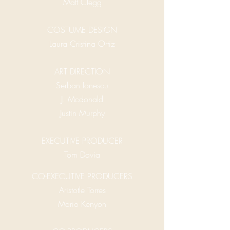
Matt Clegg
COSTUME DESIGN
Laura Cristina Ortiz
ART DIRECTION
Serban Ionescu
J. Mcdonald
Justin Murphy
EXECUTIVE PRODUCER
Tom Davia
CO-EXECUTIVE PRODUCERS
Aristotle Torres
Mario Kenyon