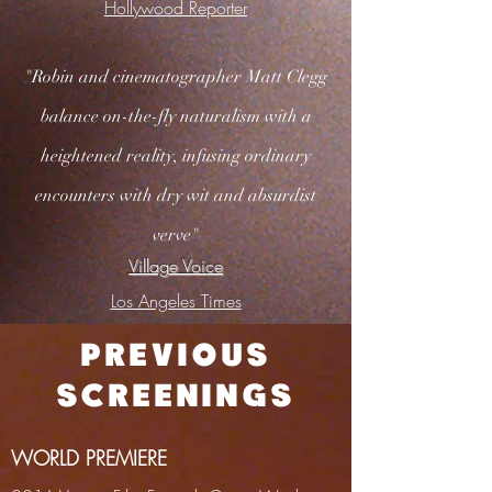
Hollywood Reporter
"Robin and cinematographer Matt Clegg
balance on-the-fly naturalism with a
heightened reality, infusing ordinary
encounters with dry wit and absurdist
verve"
Village Voice
Los Angeles Times
PREVIOUS
SCREENINGS
WORLD PREMIERE