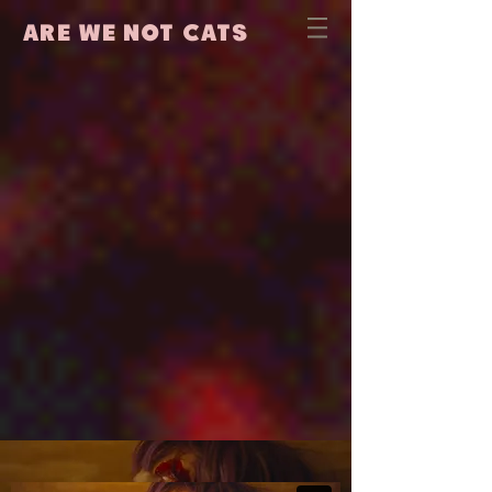
are we not cats