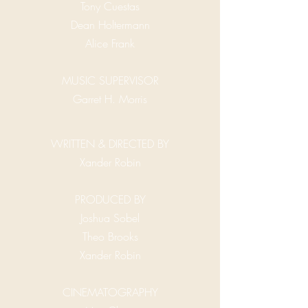
Tony Cuestas
Dean Holtermann
Alice Frank
MUSIC SUPERVISOR
Garret H. Morris
WRITTEN & DIRECTED BY
Xander Robin
PRODUCED BY
Joshua Sobel
Theo Brooks
Xander Robin
CINEMATOGRAPHY