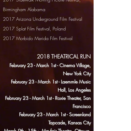
Birmingham Alabama
2017 Arizona Underground Film Festival
2017 Splat Film Festival, Poland
2017 Morbido Merida Film Festival
2018 THEATRICAL RUN
February 23 - March 1st - Cinema Village,
New York City
February 23 - March 1st - Laemmle Music
Hall, Los Angeles
February 23 - March 1st - Roxie Theater, San
Francisco
February 23 - March 1st - Screenland
Tapcade, Kansas City
March 9th - 15th - Mayfair Theatre, Ottowa,