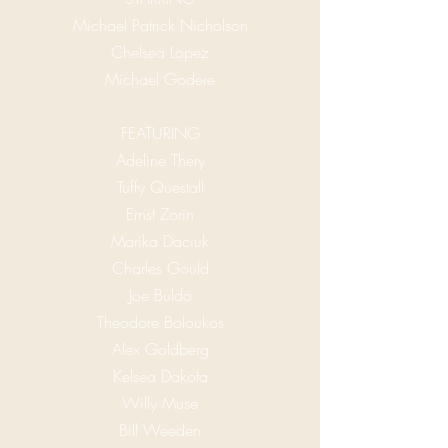
Michael Patrick Nicholson
Chelsea Lopez
Michael Godere
FEATURING
Adeline Thery
Tuffy Questall
Ernst Zorin
Marika Daciuk
Charles Gould
Joe Buldo
Theodore Boloukos
Alex Goldberg
Kelsea Dakota
Willy Muse
Bill Weeden