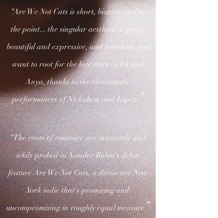
“Are We Not Cats is short, bizarre and to
the point... the singular aesthetic is gritty,
beautiful and expressive, and somehow, you
want to root for the love story of Eli and
Anya, thanks to the charismatic
”
performances of Nicholson and Lopez.
“The roots of romance are intimately and
ickily probed in Xander Robin's debut
feature Are We Not Cats, a distinctive New
York indie that's promising and
”
uncompromising in roughly equal measure