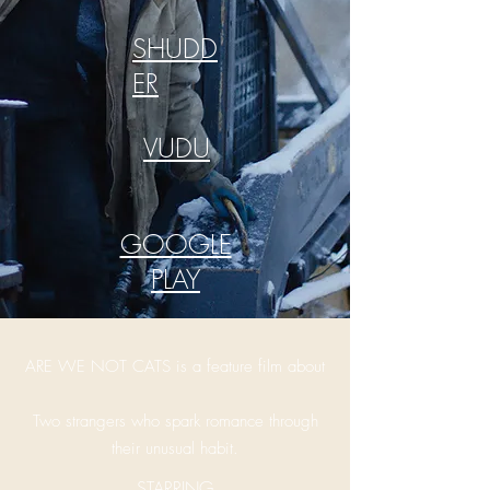
SHUDD
ER
VUDU
GOOGLE
PLAY
ARE WE NOT CATS is a feature film about
Two strangers who spark romance through
their unusual habit.
STARRING