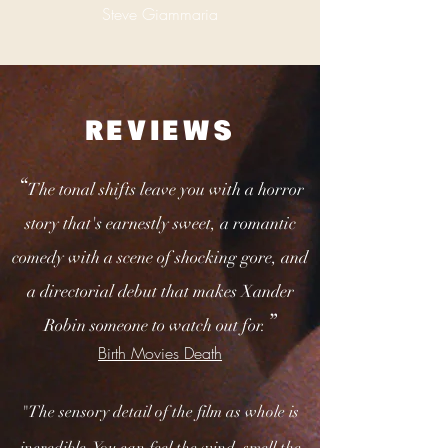
Steve Giammaria
REVIEWS
“
The tonal shifts leave you with a horror
story that's earnestly sweet, a romantic
comedy with a scene of shocking gore, and
a directorial debut that makes Xander
”
Robin someone to watch out for.
Birth Movies Death
"The sensory detail of the film as whole is