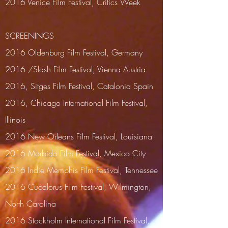
2016 Venice Film Festival, Critics Week
SCREENINGS
2016 Oldenburg Film Festival, Germany
2016 /Slash Film Festival, Vienna Austria
2016, Sitges Film Festival, Catalonia Spain
2016, Chicago International Film Festival,
Illinois
2016 New Orleans Film Festival, Louisiana
2016 Morbido Film Festival, Mexico City
2016 Indie Memphis Film Festival, Tennessee
2016 Cucalorus Film Festival, Wilmington,
North Carolina
2016
Stockholm International Film Festival,