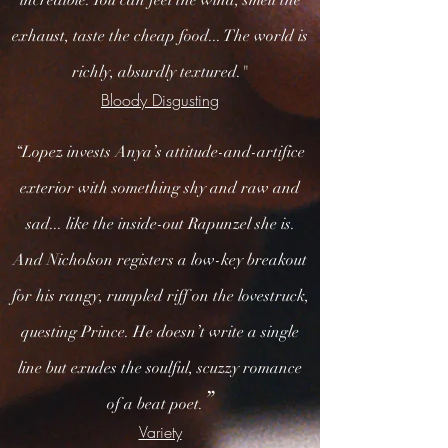
incredible. You can feel the wind, smell the
exhaust, taste the cheap food... The world is
richly, absurdly textured."
Bloody Disgusting
“Lopez invests Anya’s attitude-and-artifice
exterior with something shy and raw and
sad... like the inside-out Rapunzel she is.
And Nicholson registers a low-key breakout
for his rangy, rumpled riff on the lovestruck,
questing Prince. He doesn’t write a single
line but exudes the soulful, scuzzy romance
”
of a beat poet.
Variety