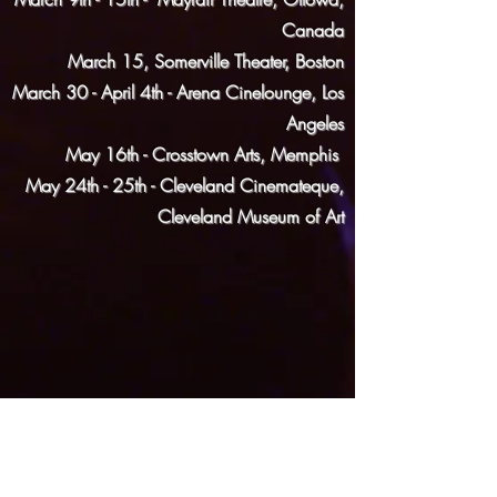
Canada
March 15, Somerville Theater, Boston
March 30 - April 4th - Arena Cinelounge, Los
Angeles
May 16th - Crosstown Arts, Memphis
May 24th - 25th -
Cleveland Cinemateque,
Cleveland Museum of Ar
t
AWARDS
Best Narrative Feature - Imagine Film Festival
2017