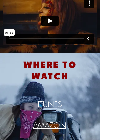
where to
watch
ITUNES
AMAZON