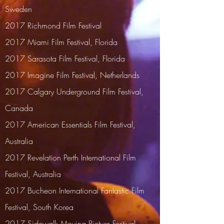
Sweden
2017 Richmond Film Festival
2017
Miami Film Festival, Florida
2017 Sarasota Film Festival, Florida
2017
Imagine Film Festival, Netherlands
2017
Calgary Underground Film Festival,
Canada
2017 American Essentials Film Festival,
Australia
2017
Revelation Perth International Film
Festival, Australia
2017 Bucheon International Fantastic Film
Festival, South Korea
2017 Sidewalk Moving Picture Festival,