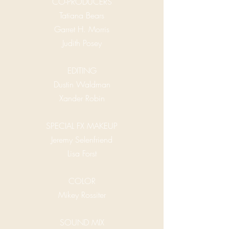
CO-PRODUCERS
Tatiana Bears
Garret H. Morris
Judith Posey
EDITING
Dustin Waldman
Xander Robin
SPECIAL FX MAKEUP
Jeremy Selenfriend
Lisa Forst
COLOR
Mikey Rossiter
SOUND MIX